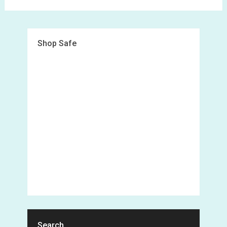
Shop Safe
Search