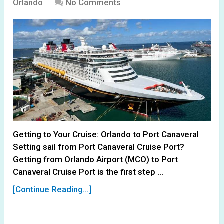
Orlando
No Comments
Getting to Your Cruise: Orlando to Port Canaveral
Setting sail from Port Canaveral Cruise Port?
Getting from Orlando Airport (MCO) to Port
Canaveral Cruise Port is the first step …
[Continue Reading...]