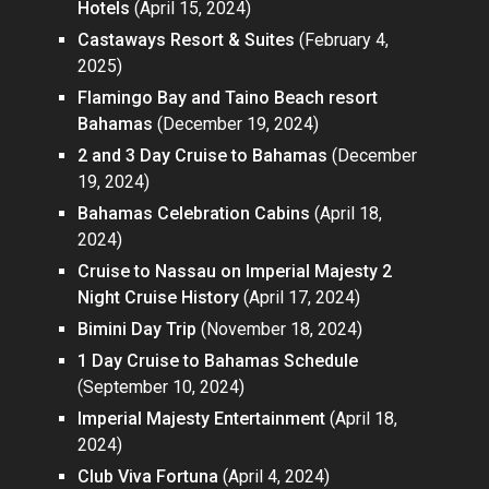
Hotels
(April 15, 2024)
Castaways Resort & Suites
(February 4,
2025)
Flamingo Bay and Taino Beach resort
Bahamas
(December 19, 2024)
2 and 3 Day Cruise to Bahamas
(December
19, 2024)
Bahamas Celebration Cabins
(April 18,
2024)
Cruise to Nassau on Imperial Majesty 2
Night Cruise History
(April 17, 2024)
Bimini Day Trip
(November 18, 2024)
1 Day Cruise to Bahamas Schedule
(September 10, 2024)
Imperial Majesty Entertainment
(April 18,
2024)
Club Viva Fortuna
(April 4, 2024)