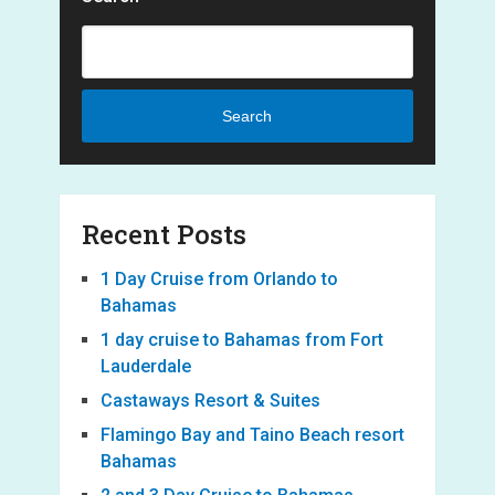
Search
Recent Posts
1 Day Cruise from Orlando to
Bahamas
1 day cruise to Bahamas from Fort
Lauderdale
Castaways Resort & Suites
Flamingo Bay and Taino Beach resort
Bahamas