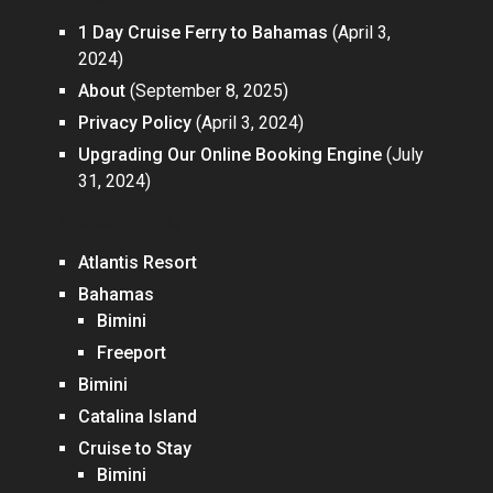
1 Day Cruise Ferry to Bahamas
(April 3,
2024)
About
(September 8, 2025)
Privacy Policy
(April 3, 2024)
Upgrading Our Online Booking Engine
(July
31, 2024)
Categories
Atlantis Resort
Bahamas
Bimini
Freeport
Bimini
Catalina Island
Cruise to Stay
Bimini