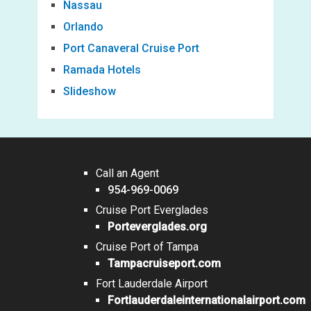
Nassau
Orlando
Port Canaveral Cruise Port
Ramada Hotels
Slideshow
Call an Agent
954-969-0069
Cruise Port Everglades
Porteverglades.org
Cruise Port of Tampa
Tampacruiseport.com
Fort Lauderdale Airport
Fortlauderdaleinternationalairport.com