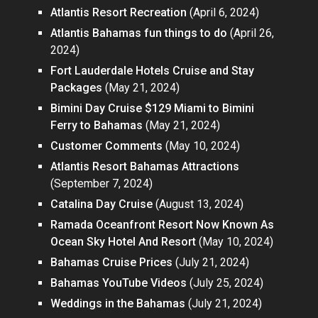
Atlantis Resort Recreation
(April 6, 2024)
Atlantis Bahamas fun things to do
(April 26,
2024)
Fort Lauderdale Hotels Cruise and Stay
Packages
(May 21, 2024)
Bimini Day Cruise $129 Miami to Bimini
Ferry to Bahamas
(May 21, 2024)
Customer Comments
(May 10, 2024)
Atlantis Resort Bahamas Attractions
(September 7, 2024)
Catalina Day Cruise
(August 13, 2024)
Ramada Oceanfront Resort Now Known As
Ocean Sky Hotel And Resort
(May 10, 2024)
Bahamas Cruise Prices
(July 21, 2024)
Bahamas YouTube Videos
(July 25, 2024)
Weddings in the Bahamas
(July 21, 2024)