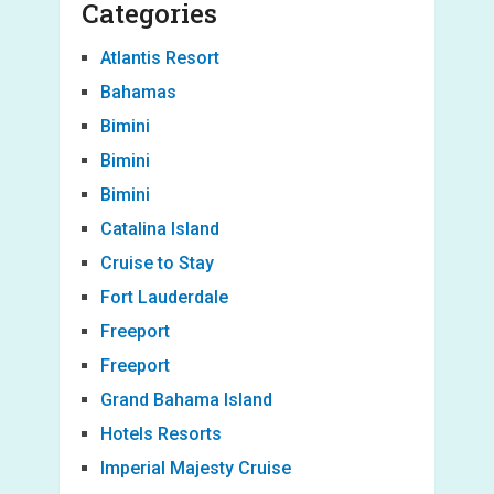
Categories
Atlantis Resort
Bahamas
Bimini
Bimini
Bimini
Catalina Island
Cruise to Stay
Fort Lauderdale
Freeport
Freeport
Grand Bahama Island
Hotels Resorts
Imperial Majesty Cruise