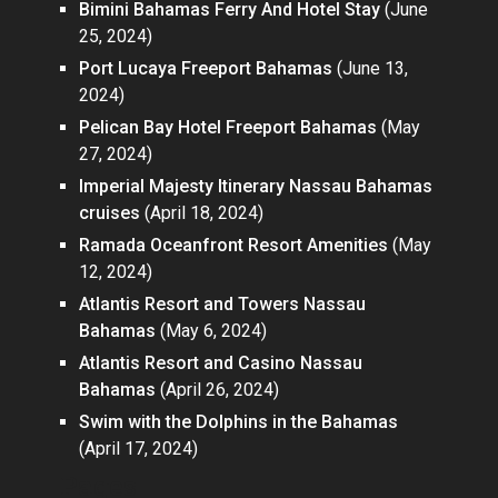
Bimini Bahamas Ferry And Hotel Stay
(June
25, 2024)
Port Lucaya Freeport Bahamas
(June 13,
2024)
Pelican Bay Hotel Freeport Bahamas
(May
27, 2024)
Imperial Majesty Itinerary Nassau Bahamas
cruises
(April 18, 2024)
Ramada Oceanfront Resort Amenities
(May
12, 2024)
Atlantis Resort and Towers Nassau
Bahamas
(May 6, 2024)
Atlantis Resort and Casino Nassau
Bahamas
(April 26, 2024)
Swim with the Dolphins in the Bahamas
(April 17, 2024)
Pages