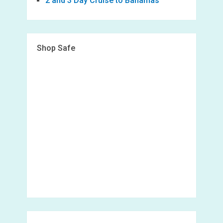
2 and 3 Day Cruise to Bahamas
Shop Safe