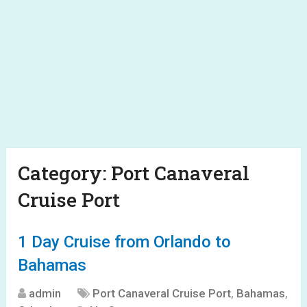
Category:
Port Canaveral
Cruise Port
1 Day Cruise from Orlando to
Bahamas
admin
Port Canaveral Cruise Port
,
Bahamas
,