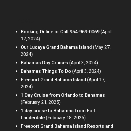
Posts
Booking Online or Call 954-969-0069
(April
17, 2024)
Our Lucaya Grand Bahama Island
(May 27,
2024)
Bahamas Day Cruises
(April 3, 2024)
Bahamas Things To Do
(April 3, 2024)
Freeport Grand Bahama Island
(April 17,
2024)
1 Day Cruise from Orlando to Bahamas
(February 21, 2025)
1 day cruise to Bahamas from Fort
Lauderdale
(February 18, 2025)
Freeport Grand Bahama Island Resorts and