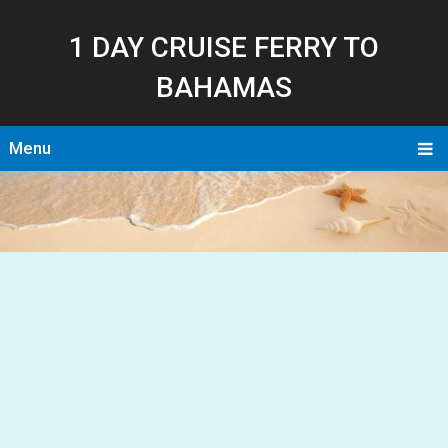
1 DAY CRUISE FERRY TO
BAHAMAS
Menu