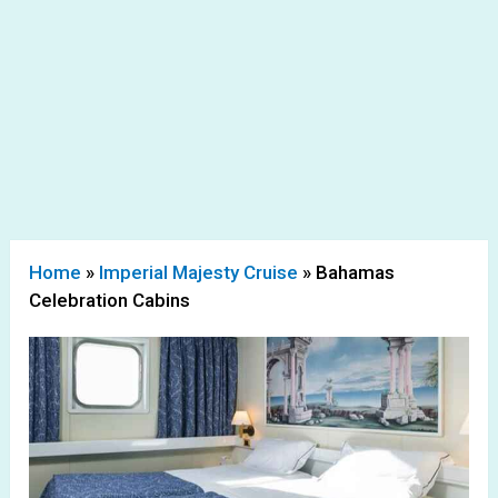
Home
»
Imperial Majesty Cruise
»
Bahamas
Celebration Cabins