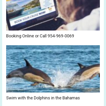
Booking Online or Call 954-969-0069
Swim with the Dolphins in the Bahamas