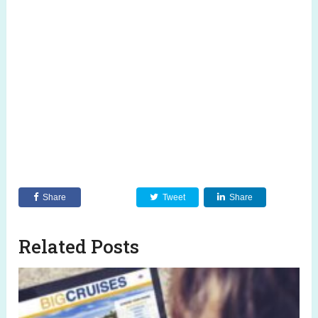
Share
Tweet
Share
Related Posts