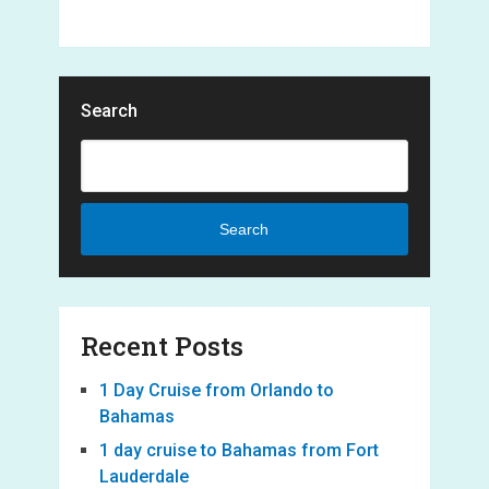
Search
Search
Recent Posts
1 Day Cruise from Orlando to
Bahamas
1 day cruise to Bahamas from Fort
Lauderdale