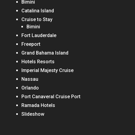
Bimini
Catalina Island
Cruise to Stay
Bimini
Fort Lauderdale
Freeport
Grand Bahama Island
Hotels Resorts
Imperial Majesty Cruise
Nassau
Orlando
Port Canaveral Cruise Port
Ramada Hotels
Slideshow