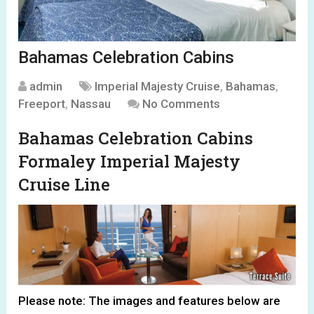
Bahamas Celebration Cabins
admin
Imperial Majesty Cruise
,
Bahamas
,
Freeport
,
Nassau
No Comments
Bahamas Celebration Cabins
Formaley Imperial Majesty
Cruise Line
Please note: The images and features below are