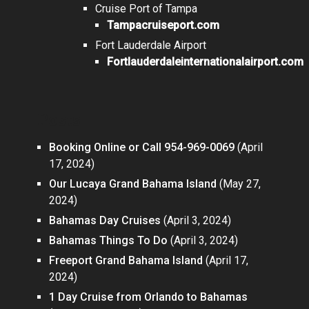
Cruise Port of Tampa
Tampacruiseport.com
Fort Lauderdale Airport
Fortlauderdaleinternationalairport.com
Posts
Booking Online or Call 954-969-0069
(April
17, 2024)
Our Lucaya Grand Bahama Island
(May 27,
2024)
Bahamas Day Cruises
(April 3, 2024)
Bahamas Things To Do
(April 3, 2024)
Freeport Grand Bahama Island
(April 17,
2024)
1 Day Cruise from Orlando to Bahamas