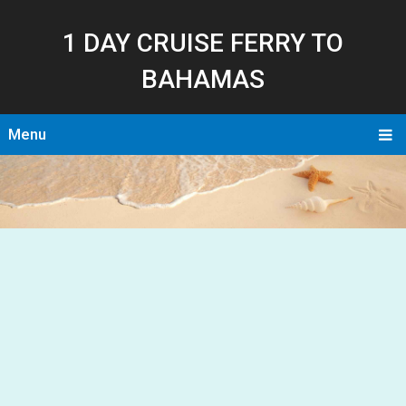
1 DAY CRUISE FERRY TO
BAHAMAS
Menu