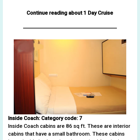
Continue reading about 1 Day Cruise
Inside Coach: Category code: 7
Inside Coach cabins are 86 sq ft. These are interior
cabins that have a small bathroom. These cabins