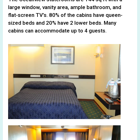
large window, vanity area, ample bathroom, and
flat-screen TV’s. 80% of the cabins have queen-
sized beds and 20% have 2 lower beds. Many
cabins can accommodate up to 4 guests.