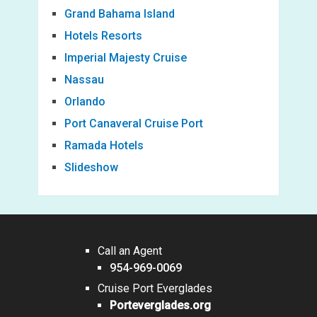
Grand Bahama Island
Hotels Resorts
Imperial Majesty Cruise
Nassau
Orlando
Port Canaveral Cruise Port
Ramada Hotels
Slideshow
Call an Agent
954-969-0069
Cruise Port Everglades
Porteverglades.org