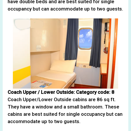
have double beds and are best suited for single
occupancy but can accommodate up to two guests.
Coach Upper / Lower Outside: Category code: 8
Coach Upper/Lower Outside cabins are 86 sq ft.
They have a window and a small bathroom. These
cabins are best suited for single occupancy but can
accommodate up to two guests.