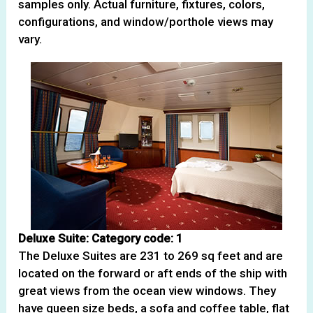
samples only. Actual furniture, fixtures, colors,
configurations, and window/porthole views may
vary.
Deluxe Suite: Category code: 1
The Deluxe Suites are 231 to 269 sq feet and are
located on the forward or aft ends of the ship with
great views from the ocean view windows. They
have queen size beds, a sofa and coffee table, flat