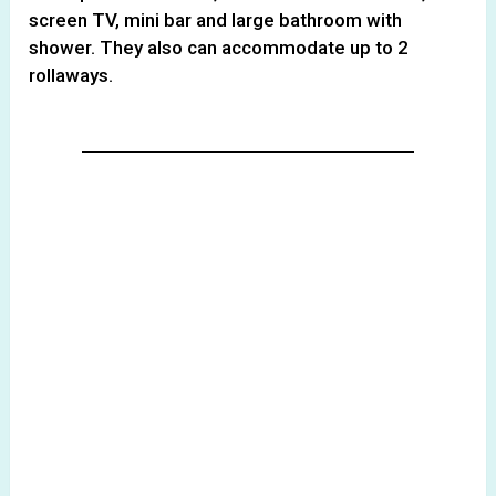
screen TV, mini bar and large bathroom with
shower. They also can accommodate up to 2
rollaways.