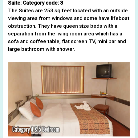
Suite: Category code: 3
The Suites are 253 sq feet located with an outside
viewing area from windows and some have lifeboat
obstruction. They have queen size beds with a
separation from the living room area which has a
sofa and coffee table, flat screen TV, mini bar and
large bathroom with shower.