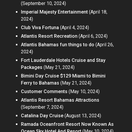
(September 10, 2024)
Imperial Majesty Entertainment
(April 18,
2024)
Club Viva Fortuna
(April 4, 2024)
Atlantis Resort Recreation
(April 6, 2024)
Atlantis Bahamas fun things to do
(April 26,
2024)
Fort Lauderdale Hotels Cruise and Stay
Packages
(May 21, 2024)
Bimini Day Cruise $129 Miami to Bimini
Ferry to Bahamas
(May 21, 2024)
Customer Comments
(May 10, 2024)
Atlantis Resort Bahamas Attractions
(September 7, 2024)
Catalina Day Cruise
(August 13, 2024)
Ramada Oceanfront Resort Now Known As
Ocean Sky Hotel And Resort
(May 10, 2024)