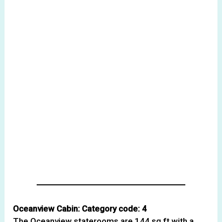
Oceanview Cabin: Category code: 4
The Oceanview staterooms are 144 sq ft with a