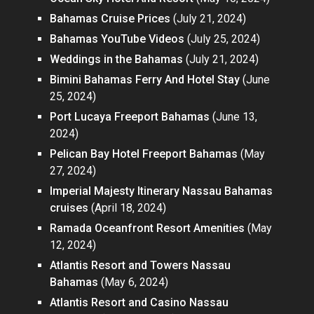
Bahamas Cruise Prices
(July 21, 2024)
Bahamas YouTube Videos
(July 25, 2024)
Weddings in the Bahamas
(July 21, 2024)
Bimini Bahamas Ferry And Hotel Stay
(June
25, 2024)
Port Lucaya Freeport Bahamas
(June 13,
2024)
Pelican Bay Hotel Freeport Bahamas
(May
27, 2024)
Imperial Majesty Itinerary Nassau Bahamas
cruises
(April 18, 2024)
Ramada Oceanfront Resort Amenities
(May
12, 2024)
Atlantis Resort and Towers Nassau
Bahamas
(May 6, 2024)
Atlantis Resort and Casino Nassau