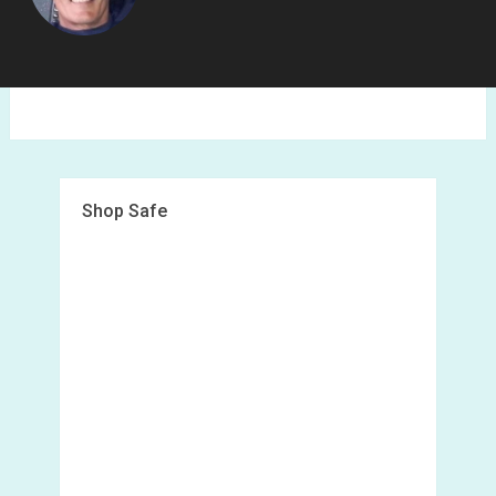
Shop Safe