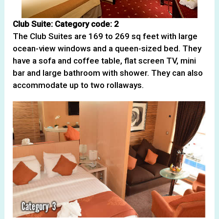
Club Suite: Category code: 2
The Club Suites are 169 to 269 sq feet with large
ocean-view windows and a queen-sized bed. They
have a sofa and coffee table, flat screen TV, mini
bar and large bathroom with shower. They can also
accommodate up to two rollaways.