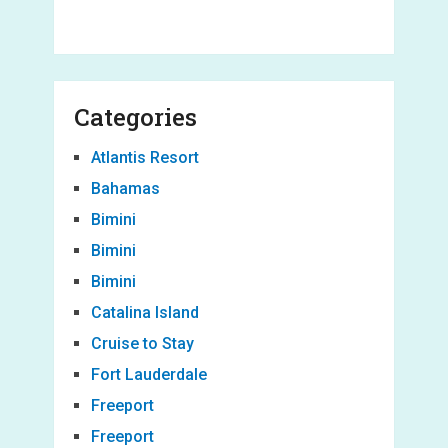
Categories
Atlantis Resort
Bahamas
Bimini
Bimini
Bimini
Catalina Island
Cruise to Stay
Fort Lauderdale
Freeport
Freeport