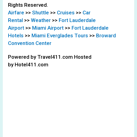
Rights Reserved.
Airfare
>>
Shuttle
>>
Cruises
>>
Car
Rental
>>
Weather
>>
Fort Lauderdale
Airport
>>
Miami Airport
>>
Fort Lauderdale
Hotels
>>
Miami Everglades Tours
>>
Broward
Convention Center
Powered by Travel411.com Hosted
by Hotel411.com