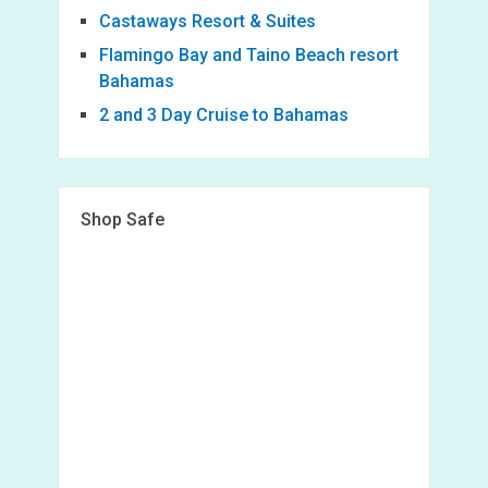
Castaways Resort & Suites
Flamingo Bay and Taino Beach resort
Bahamas
2 and 3 Day Cruise to Bahamas
Shop Safe