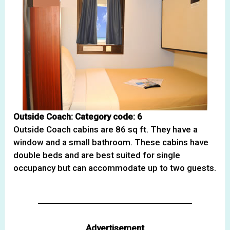
Outside Coach: Category code: 6
Outside Coach cabins are 86 sq ft. They have a
window and a small bathroom. These cabins have
double beds and are best suited for single
occupancy but can accommodate up to two guests.
Advertisement