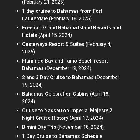
(February 21, 2025)
1 day cruise to Bahamas from Fort
Lauderdale
(February 18, 2025)
Freeport Grand Bahama Island Resorts and
Hotels
(April 15, 2024)
Castaways Resort & Suites
(February 4,
2025)
Flamingo Bay and Taino Beach resort
Bahamas
(December 19, 2024)
2 and 3 Day Cruise to Bahamas
(December
19, 2024)
Bahamas Celebration Cabins
(April 18,
2024)
Cruise to Nassau on Imperial Majesty 2
Night Cruise History
(April 17, 2024)
Bimini Day Trip
(November 18, 2024)
1 Day Cruise to Bahamas Schedule