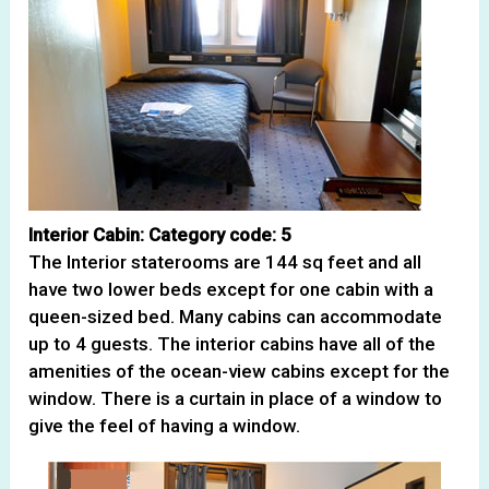
Interior Cabin: Category code: 5
The Interior staterooms are 144 sq feet and all
have two lower beds except for one cabin with a
queen-sized bed. Many cabins can accommodate
up to 4 guests. The interior cabins have all of the
amenities of the ocean-view cabins except for the
window. There is a curtain in place of a window to
give the feel of having a window.