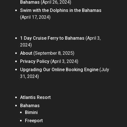
Bahamas
(April 26, 2024)
Swim with the Dolphins in the Bahamas
(April 17, 2024)
Pages
1 Day Cruise Ferry to Bahamas
(April 3,
2024)
About
(September 8, 2025)
Privacy Policy
(April 3, 2024)
Upgrading Our Online Booking Engine
(July
31, 2024)
Categories
Atlantis Resort
Bahamas
Bimini
Freeport