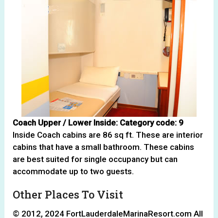
Coach Upper / Lower Inside: Category code: 9
Inside Coach cabins are 86 sq ft. These are interior
cabins that have a small bathroom. These cabins
are best suited for single occupancy but can
accommodate up to two guests.
Other Places To Visit
© 2012, 2024 FortLauderdaleMarinaResort.com All