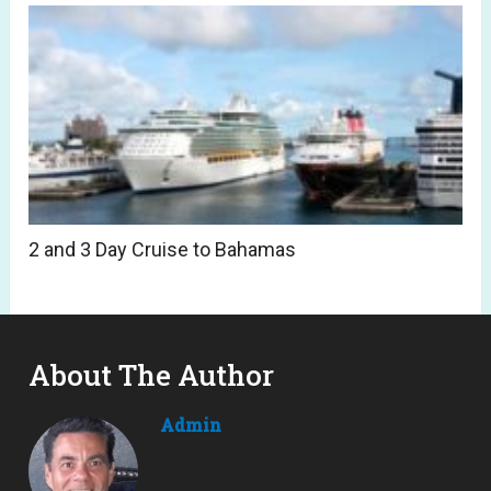
2 and 3 Day Cruise to Bahamas
About The Author
Admin