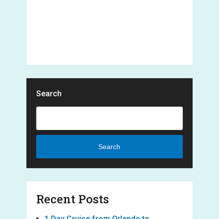
Search
Search
Recent Posts
1 Day Cruise from Orlando to