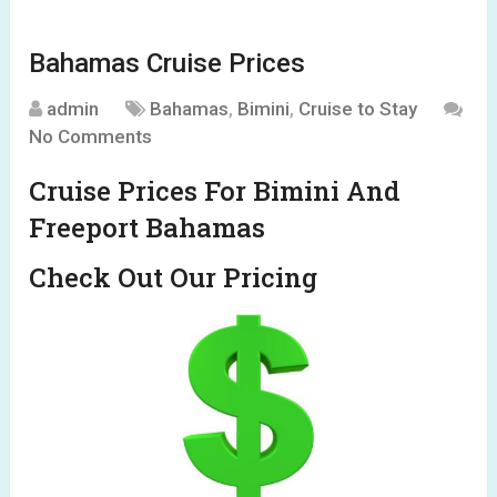
Bahamas Cruise Prices
admin
Bahamas
,
Bimini
,
Cruise to Stay
No Comments
Cruise Prices For Bimini And
Freeport Bahamas
Check Out Our Pricing