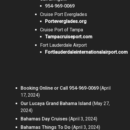
954-969-0069
Cruise Port Everglades
Porteverglades.org
Cruise Port of Tampa
Tampacruiseport.com
Fort Lauderdale Airport
Fortlauderdaleinternationalairport.com
Posts
Booking Online or Call 954-969-0069
(April
17, 2024)
Our Lucaya Grand Bahama Island
(May 27,
2024)
Bahamas Day Cruises
(April 3, 2024)
Bahamas Things To Do
(April 3, 2024)