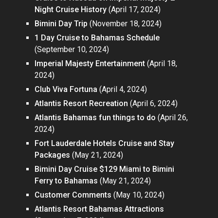
Night Cruise History
(April 17, 2024)
Bimini Day Trip
(November 18, 2024)
1 Day Cruise to Bahamas Schedule
(September 10, 2024)
Imperial Majesty Entertainment
(April 18,
2024)
Club Viva Fortuna
(April 4, 2024)
Atlantis Resort Recreation
(April 6, 2024)
Atlantis Bahamas fun things to do
(April 26,
2024)
Fort Lauderdale Hotels Cruise and Stay
Packages
(May 21, 2024)
Bimini Day Cruise $129 Miami to Bimini
Ferry to Bahamas
(May 21, 2024)
Customer Comments
(May 10, 2024)
Atlantis Resort Bahamas Attractions