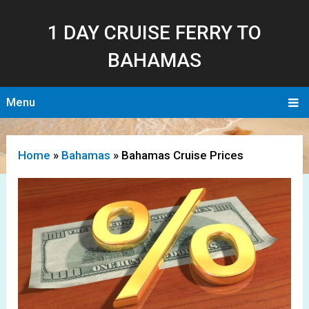
1 DAY CRUISE FERRY TO
BAHAMAS
Menu
Home
»
Bahamas
»
Bahamas Cruise Prices