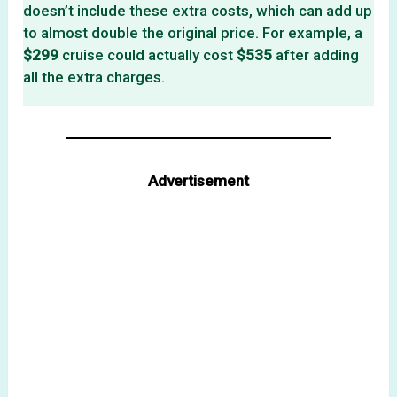
doesn’t include these extra costs, which can add up
to almost double the original price. For example, a
$299
cruise could actually cost
$535
after adding
all the extra charges.
Advertisement