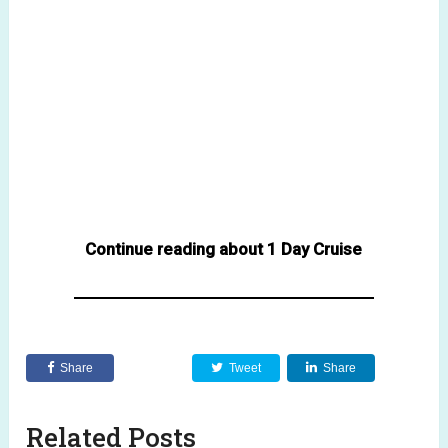
Continue reading about 1 Day Cruise
Share
Tweet
Share
Related Posts