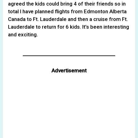
agreed the kids could bring 4 of their friends so in
total I have planned flights from Edmonton Alberta
Canada to Ft. Lauderdale and then a cruise from Ft.
Lauderdale to return for 6 kids. It’s been interesting
and exciting.
Advertisement