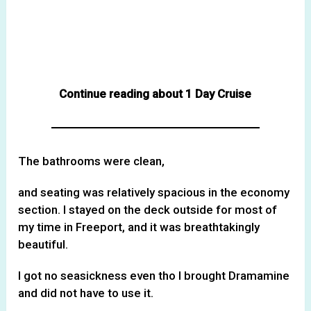
Continue reading about 1 Day Cruise
The bathrooms were clean,
and seating was relatively spacious in the economy
section. I stayed on the deck outside for most of
my time in Freeport, and it was breathtakingly
beautiful.
I got no seasickness even tho I brought Dramamine
and did not have to use it.