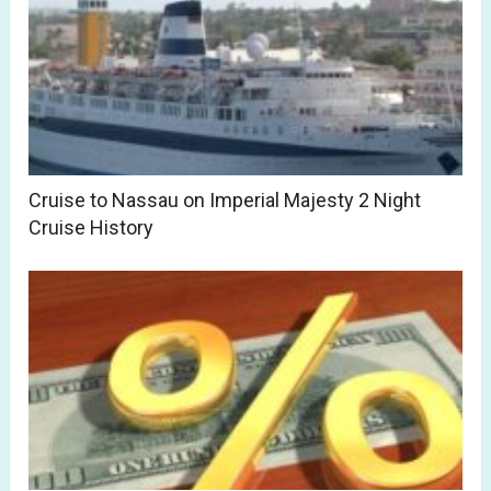
Cruise to Nassau on Imperial Majesty 2 Night
Cruise History