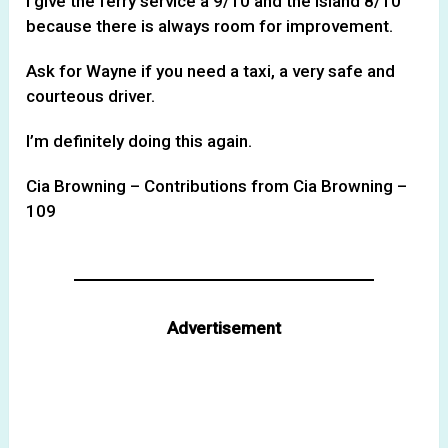
I give the ferry service a 9/10 and the island 8/10
because there is always room for improvement.
Ask for Wayne if you need a taxi, a very safe and
courteous driver.
I’m definitely doing this again.
Cia Browning – Contributions from Cia Browning –
109
Advertisement