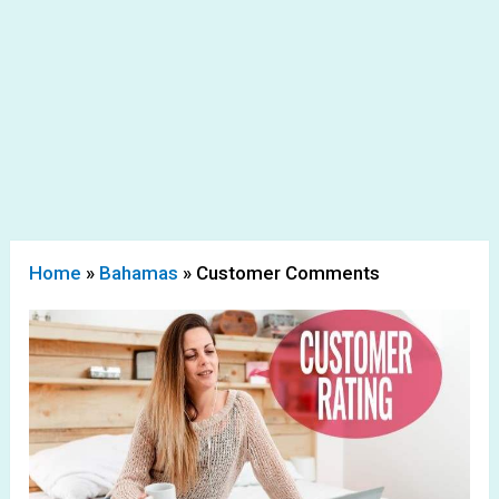
Home
»
Bahamas
»
Customer Comments