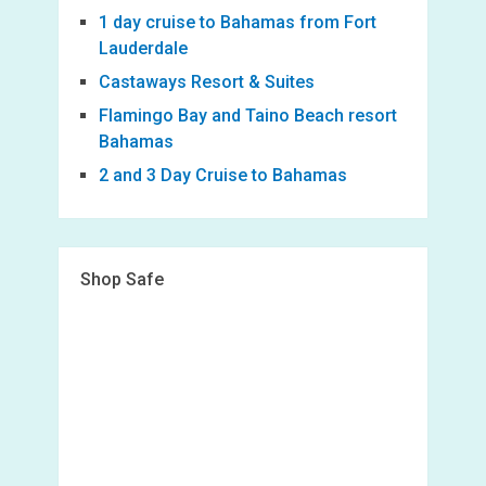
1 day cruise to Bahamas from Fort
Lauderdale
Castaways Resort & Suites
Flamingo Bay and Taino Beach resort
Bahamas
2 and 3 Day Cruise to Bahamas
Shop Safe