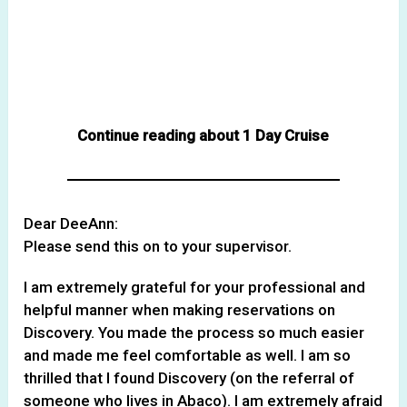
Continue reading about 1 Day Cruise
Dear DeeAnn:
Please send this on to your supervisor.
I am extremely grateful for your professional and
helpful manner when making reservations on
Discovery. You made the process so much easier
and made me feel comfortable as well. I am so
thrilled that I found Discovery (on the referral of
someone who lives in Abaco). I am extremely afraid