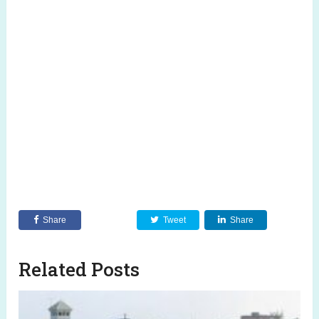
Share
Tweet
Share
Related Posts