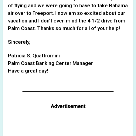
of flying and we were going to have to take Bahama
air over to Freeport. I now am so excited about our
vacation and I don’t even mind the 4 1/2 drive from
Palm Coast. Thanks so much for all of your help!
Sincerely,
Patricia S. Quattromini
Palm Coast Banking Center Manager
Have a great day!
Advertisement