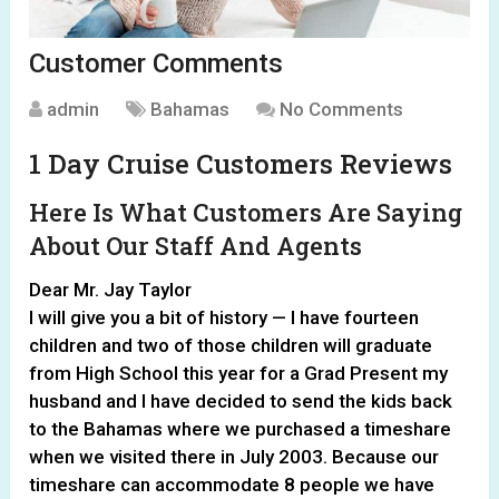
Customer Comments
admin
Bahamas
No Comments
1 Day Cruise Customers Reviews
Here Is What Customers Are Saying
About Our Staff And Agents
Dear Mr. Jay Taylor
I will give you a bit of history — I have fourteen
children and two of those children will graduate
from High School this year for a Grad Present my
husband and I have decided to send the kids back
to the Bahamas where we purchased a timeshare
when we visited there in July 2003. Because our
timeshare can accommodate 8 people we have