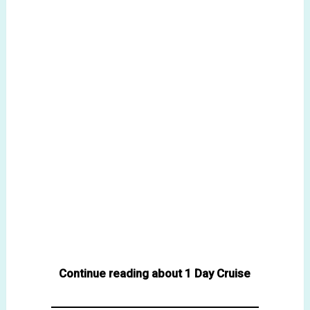
Continue reading about 1 Day Cruise