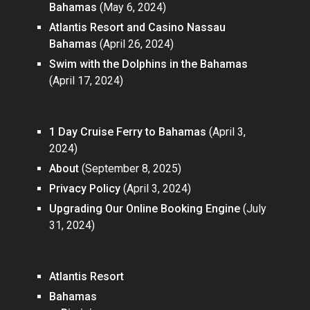
Bahamas
(May 6, 2024)
Atlantis Resort and Casino Nassau
Bahamas
(April 26, 2024)
Swim with the Dolphins in the Bahamas
(April 17, 2024)
Pages
1 Day Cruise Ferry to Bahamas
(April 3,
2024)
About
(September 8, 2025)
Privacy Policy
(April 3, 2024)
Upgrading Our Online Booking Engine
(July
31, 2024)
Categories
Atlantis Resort
Bahamas