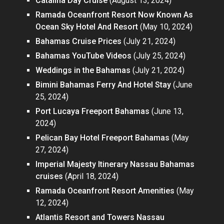
Catalina Day Cruise
(August 13, 2024)
Ramada Oceanfront Resort Now Known As
Ocean Sky Hotel And Resort
(May 10, 2024)
Bahamas Cruise Prices
(July 21, 2024)
Bahamas YouTube Videos
(July 25, 2024)
Weddings in the Bahamas
(July 21, 2024)
Bimini Bahamas Ferry And Hotel Stay
(June
25, 2024)
Port Lucaya Freeport Bahamas
(June 13,
2024)
Pelican Bay Hotel Freeport Bahamas
(May
27, 2024)
Imperial Majesty Itinerary Nassau Bahamas
cruises
(April 18, 2024)
Ramada Oceanfront Resort Amenities
(May
12, 2024)
Atlantis Resort and Towers Nassau