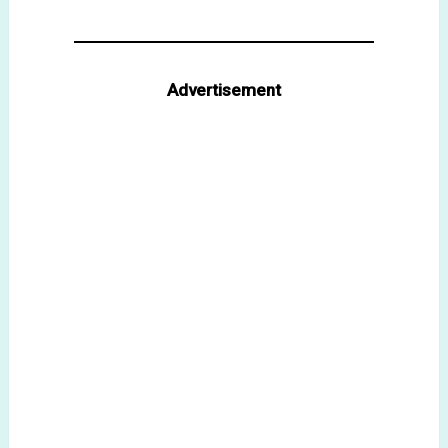
Advertisement