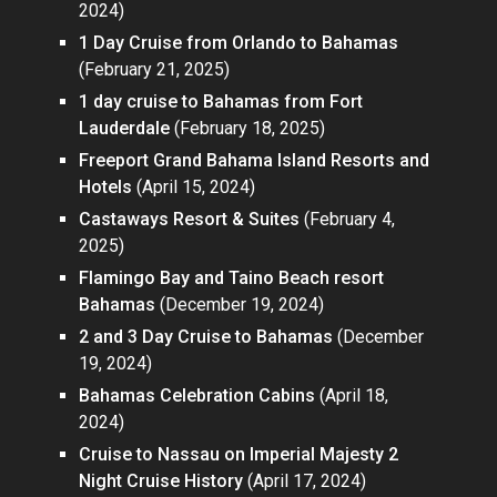
2024)
1 Day Cruise from Orlando to Bahamas
(February 21, 2025)
1 day cruise to Bahamas from Fort
Lauderdale
(February 18, 2025)
Freeport Grand Bahama Island Resorts and
Hotels
(April 15, 2024)
Castaways Resort & Suites
(February 4,
2025)
Flamingo Bay and Taino Beach resort
Bahamas
(December 19, 2024)
2 and 3 Day Cruise to Bahamas
(December
19, 2024)
Bahamas Celebration Cabins
(April 18,
2024)
Cruise to Nassau on Imperial Majesty 2
Night Cruise History
(April 17, 2024)