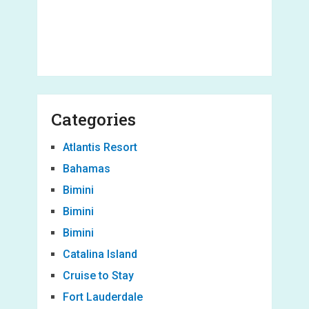
Categories
Atlantis Resort
Bahamas
Bimini
Bimini
Bimini
Catalina Island
Cruise to Stay
Fort Lauderdale