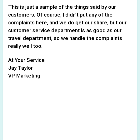
This is just a sample of the things said by our
customers. Of course, I didn’t put any of the
complaints here, and we do get our share, but our
customer service department is as good as our
travel department, so we handle the complaints
really well too.
At Your Service
Jay Taylor
VP Marketing