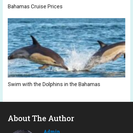
Bahamas Cruise Prices
Swim with the Dolphins in the Bahamas
About The Author
Admin