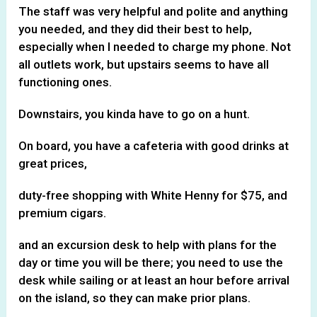
The staff was very helpful and polite and anything
you needed, and they did their best to help,
especially when I needed to charge my phone. Not
all outlets work, but upstairs seems to have all
functioning ones.
Downstairs, you kinda have to go on a hunt.
On board, you have a cafeteria with good drinks at
great prices,
duty-free shopping with White Henny for $75, and
premium cigars.
and an excursion desk to help with plans for the
day or time you will be there; you need to use the
desk while sailing or at least an hour before arrival
on the island, so they can make prior plans.