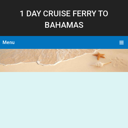
1 DAY CRUISE FERRY TO
BAHAMAS
Menu