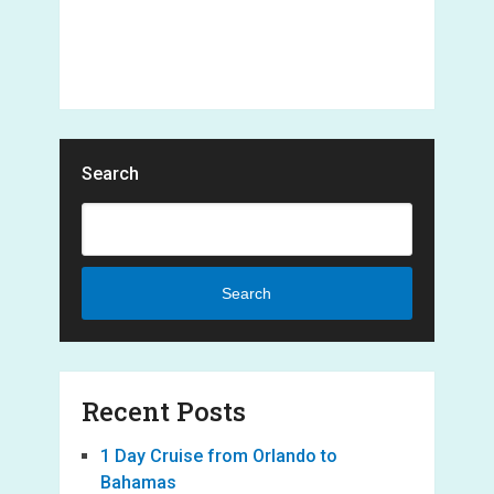
Search
Search
Recent Posts
1 Day Cruise from Orlando to
Bahamas