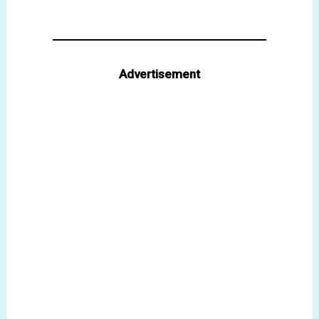
Advertisement