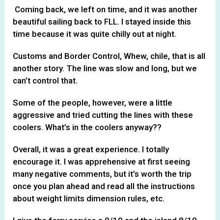
Coming back, we left on time, and it was another
beautiful sailing back to FLL. I stayed inside this
time because it was quite chilly out at night.
Customs and Border Control, Whew, chile, that is all
another story. The line was slow and long, but we
can’t control that.
Some of the people, however, were a little
aggressive and tried cutting the lines with these
coolers. What’s in the coolers anyway??
Overall, it was a great experience. I totally
encourage it. I was apprehensive at first seeing
many negative comments, but it’s worth the trip
once you plan ahead and read all the instructions
about weight limits dimension rules, etc.