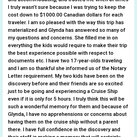
I truly wasn’t sure because I was trying to keep the
cost down to $1000.00 Canadian dollars for each
traveler. I am so pleased with the way this trip has
materialized and Glynda has answered so many of
my questions and concerns. She filled me in on
everything the kids would require to make their trip
the best experience possible with respect to
documents etc. I have two 17-year-olds traveling
and I am so thankful she informed us of the Notary
Letter requirement. My two kids have been on the
discovery before and their friends are so excited
just to be going and experiencing a Cruise Ship
even if it is only for 5 hours. I truly think this will be
such a wonderful memory for them and because of
Glynda, I have no apprehensions or concerns about
having them on the cruise ship without a parent
there. I have full confidence in the discovery and
their staff in making a memory that will certainly