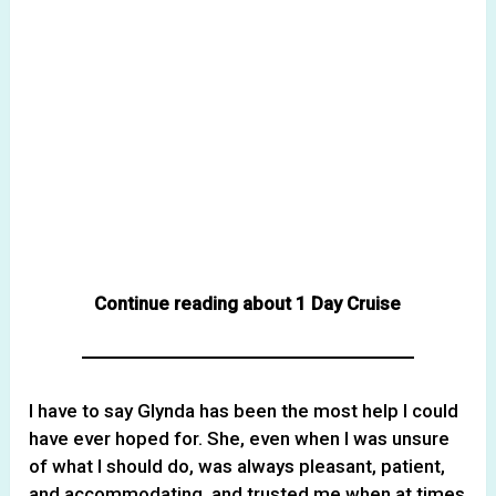
Continue reading about 1 Day Cruise
I have to say Glynda has been the most help I could
have ever hoped for. She, even when I was unsure
of what I should do, was always pleasant, patient,
and accommodating, and trusted me when at times