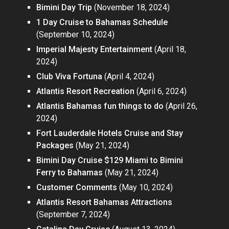
Bimini Day Trip
(November 18, 2024)
1 Day Cruise to Bahamas Schedule
(September 10, 2024)
Imperial Majesty Entertainment
(April 18,
2024)
Club Viva Fortuna
(April 4, 2024)
Atlantis Resort Recreation
(April 6, 2024)
Atlantis Bahamas fun things to do
(April 26,
2024)
Fort Lauderdale Hotels Cruise and Stay
Packages
(May 21, 2024)
Bimini Day Cruise $129 Miami to Bimini
Ferry to Bahamas
(May 21, 2024)
Customer Comments
(May 10, 2024)
Atlantis Resort Bahamas Attractions
(September 7, 2024)