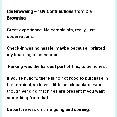
Cia Browning – 109 Contributions from Cia
Browning
Great experience. No complaints, really, just
observations.
Check-in was no hassle, maybe because I printed
my boarding passes prior.
Parking was the hardest part of this, to be honest,
If you’re hungry, there is no hot food to purchase in
the terminal, so have a little snack packed even
though vending machines are present if you want
something from that.
Departure was on time going and coming.