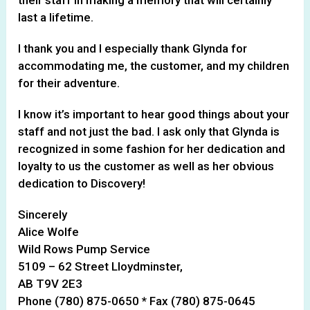
last a lifetime.
I thank you and I especially thank Glynda for
accommodating me, the customer, and my children
for their adventure.
I know it’s important to hear good things about your
staff and not just the bad. I ask only that Glynda is
recognized in some fashion for her dedication and
loyalty to us the customer as well as her obvious
dedication to Discovery!
Sincerely
Alice Wolfe
Wild Rows Pump Service
5109 – 62 Street Lloydminster,
AB T9V 2E3
Phone (780) 875-0650 * Fax (780) 875-0645