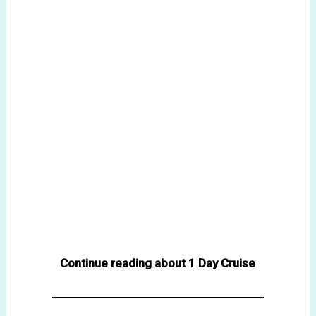
Continue reading about 1 Day Cruise