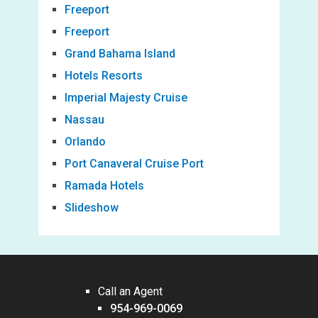
Freeport
Freeport
Grand Bahama Island
Hotels Resorts
Imperial Majesty Cruise
Nassau
Orlando
Port Canaveral Cruise Port
Ramada Hotels
Slideshow
Call an Agent
954-969-0069