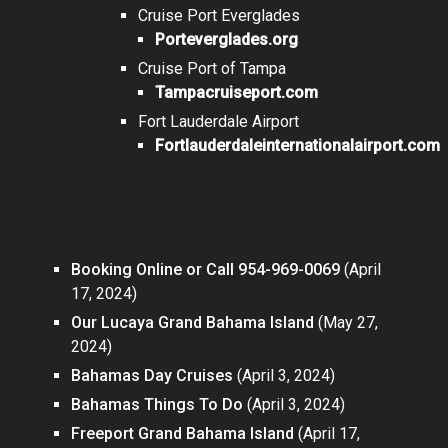
Cruise Port Everglades
Porteverglades.org
Cruise Port of Tampa
Tampacruiseport.com
Fort Lauderdale Airport
Fortlauderdaleinternationalairport.com
Posts
Booking Online or Call 954-969-0069
(April
17, 2024)
Our Lucaya Grand Bahama Island
(May 27,
2024)
Bahamas Day Cruises
(April 3, 2024)
Bahamas Things To Do
(April 3, 2024)
Freeport Grand Bahama Island
(April 17,