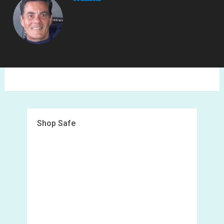
Shop Safe