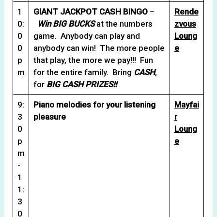
1
GIANT JACKPOT CASH BINGO
–
Rende
0:
Win BIG BUCKS
at the numbers
zvous
0
game. Anybody can play and
Loung
0
anybody can win! The more people
e
p
that play, the more we pay!!! Fun
m
for the entire family. Bring
CASH
,
for
BIG CASH
PRIZES!
!
9:
Piano melodies for your listening
Mayfai
3
pleasure
r
0
Loung
p
e
m
-
1
1:
3
0