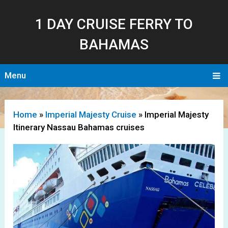
1 DAY CRUISE FERRY TO
BAHAMAS
Menu
Home
»
Imperial Majesty Cruise
»
Imperial Majesty
Itinerary Nassau Bahamas cruises