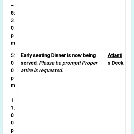
–
8:
3
0
p
m
5:
Early seating Dinner is now being
Atlanti
0
served
,
Please be prompt! Proper
s Deck
0
attire is requested.
p
m
-
1
1:
0
0
p