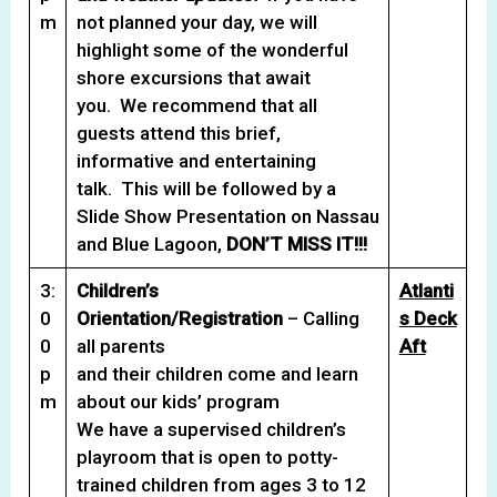
m
not planned your day, we will
highlight some of the wonderful
shore excursions that await
you. We recommend that all
guests attend this brief,
informative and entertaining
talk. This will be followed by a
Slide Show Presentation on Nassau
and Blue Lagoon,
DON’T MISS IT!!!
3:
Children’s
Atlanti
0
Orientation/Registration
– Calling
s Deck
0
all parents
Aft
p
and their children come and learn
m
about our kids’ program
We have a supervised children’s
playroom that is open to potty-
trained children from ages 3 to 12