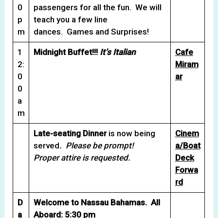
0
passengers for all the fun. We will
p
teach you a few line
m
dances. Games and Surprises!
1
Midnight Buffet!!!
It’s Italian
Cafe
2:
Miram
0
ar
0
a
m
Late-seating Dinner
is now being
Cinem
served
. Please be prompt!
a/Boat
Proper attire is requested.
Deck
Forwa
rd
D
Welcome to Nassau Bahamas. All
a
Aboard: 5:30 pm