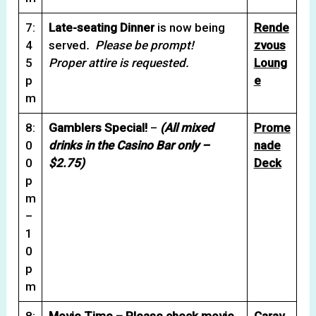
7:
Late-seating Dinner
is now being
Rende
4
served
. Please be prompt!
zvous
5
Proper attire is requested.
Loung
p
e
m
8:
Gamblers Special!
–
(All mixed
Prome
0
drinks in the Casino Bar only –
nade
0
$2.75)
Deck
p
m
–
1
0
p
m
8:
Movie Time – Please check movie
Carav