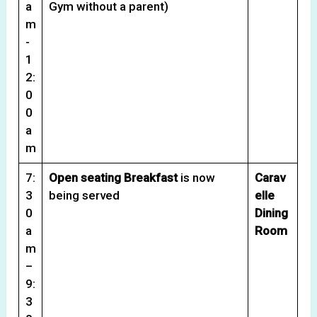
a
Gym without a parent)
m
-
1
2:
0
0
a
m
7:
Open seating Breakfast
is now
Carav
3
being served
elle
0
Dining
a
Room
m
–
9:
3