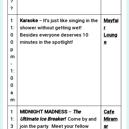
?
?
1
Karaoke
– It’s just like singing in the
Mayfai
1:
shower without getting wet!
r
0
Besides everyone deserves 10
Loung
0
minutes in the spotlight!
e
p
m
-
1:
0
0
a
m
1
MIDNIGHT MADNESS
–
The
Cafe
1:
Ultimate Ice Breaker!
Come by and
Miram
3
join the party. Meet your fellow
ar