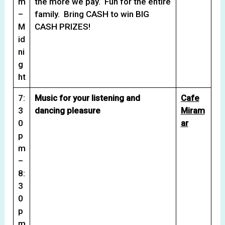
m
the more we pay. Fun for the entire
–
family. Bring CASH to win BIG
M
CASH PRIZES!
id
ni
g
ht
7:
Music for your listening and
Cafe
3
dancing pleasure
Miram
0
ar
p
m
–
8:
3
0
p
m