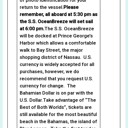
return to the vessel.
Please
remember, all aboard at 5:30 pm as
the S.S. OceanBreeze will set sail
at 6:00 pm.
The S.S. OceanBreeze
will be docked at Prince George’s
Harbor which allows a comfortable
walk to Bay Street, the major
shopping district of Nassau. U.S.
currency is widely accepted for all
purchases, however, we do
recommend that you request U.S.
currency for change. The
Bahamian Dollar is on par with the
U.S. Dollar.Take advantage of “The
Best of Both Worlds”, tickets are
still available for the most beautiful
beach in the Bahamas, the island of