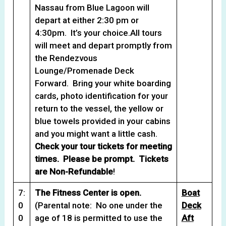
Nassau from Blue Lagoon will
depart at either 2:30 pm or
4:30pm. It’s your choice.All tours
will meet and depart promptly from
the Rendezvous
Lounge/Promenade Deck
Forward. Bring your white boarding
cards, photo identification for your
return to the vessel, the yellow or
blue towels provided in your cabins
and you might want a little cash.
Check your tour tickets for meeting
times. Please be prompt. Tickets
are Non-Refundable
!
7:
The Fitness Center is open.
Boat
0
(Parental note: No one under the
Deck
0
age of 18 is permitted to use the
Aft