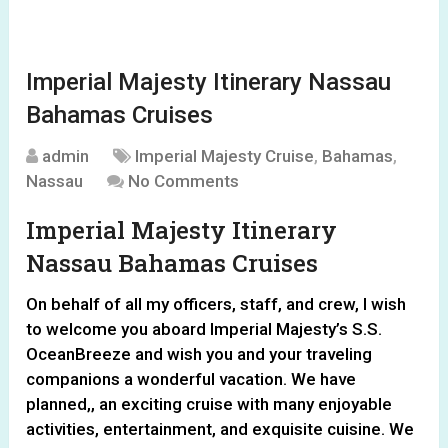
Imperial Majesty Itinerary Nassau
Bahamas Cruises
admin
Imperial Majesty Cruise
,
Bahamas
,
Nassau
No Comments
Imperial Majesty Itinerary
Nassau Bahamas Cruises
On behalf of all my officers, staff, and crew, I wish
to welcome you aboard Imperial Majesty’s S.S.
OceanBreeze and wish you and your traveling
companions a wonderful vacation. We have
planned,, an exciting cruise with many enjoyable
activities, entertainment, and exquisite cuisine. We