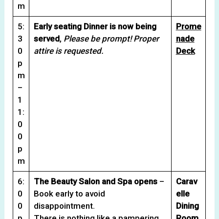
m
5:
Early seating Dinner is now being
Prome
3
served
,
Please be prompt! Proper
nade
0
attire is requested.
Deck
p
m
–
1
1:
0
0
p
m
6:
The Beauty Salon and Spa opens
–
Carav
0
Book early to avoid
elle
0
disappointment.
Dining
p
There is nothing like a pampering
Room