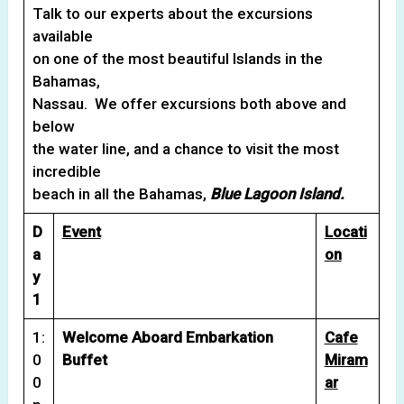
Talk to our experts about the excursions
available
on one of the most beautiful Islands in the
Bahamas,
Nassau. We offer excursions both above and
below
the water line, and a chance to visit the most
incredible
beach in all the Bahamas,
Blue Lagoon Island.
D
Event
Locati
a
on
y
1
1:
Welcome Aboard Embarkation
Cafe
0
Buffet
Miram
0
ar