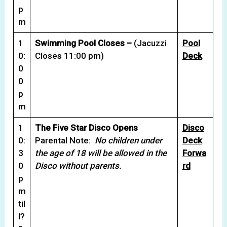
p
m
1
Swimming Pool Closes –
(Jacuzzi
Pool
0:
Closes 11:00 pm)
Deck
0
0
p
m
1
The Five Star Disco Opens
Disco
0:
Parental Note:
No children under
Deck
3
the age of 18 will be allowed in the
Forwa
0
Disco without parents.
rd
p
m
til
l?