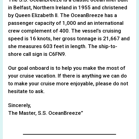
in Belfast, Northern Ireland in 1955 and christened
by Queen Elizabeth II. The OceanBreeze has a
passenger capacity of 1,000 and an international
crew complement of 400. The vessel’s cruising
speed is 16 knots, her gross tonnage is 21,667 and
she measures 603 feet in length. The ship-to-
shore call sign is C6FN9.
Our goal onboard is to help you make the most of
your cruise vacation. If there is anything we can do
to make your cruise more enjoyable, please do not
hesitate to ask.
Sincerely,
The Master, S.S. OceanBreeze”