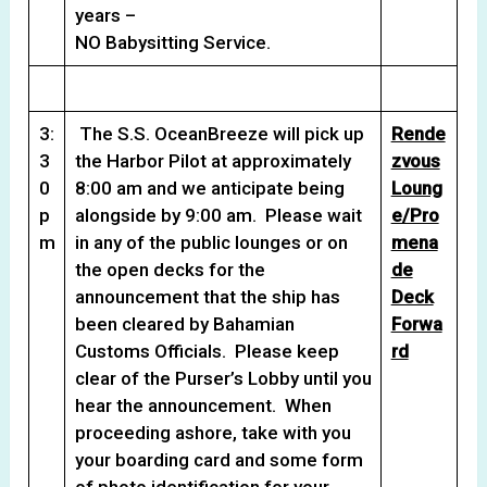
years –
NO Babysitting Service.
3:
The S.S. OceanBreeze will pick up
Rende
3
the Harbor Pilot at approximately
zvous
0
8:00 am and we anticipate being
Loung
p
alongside by 9:00 am. Please wait
e/Pro
m
in any of the public lounges or on
mena
the open decks for the
de
announcement that the ship has
Deck
been cleared by Bahamian
Forwa
Customs Officials. Please keep
rd
clear of the Purser’s Lobby until you
hear the announcement. When
proceeding ashore, take with you
your boarding card and some form
of photo identification for your