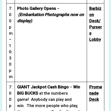
7:
Photo Gallery Opens
–
Barbiz
0
(Embarkation Photographs now on
on
0
display)
.
Deck/
p
Purser
m
s
–
Lobby
1
0:
3
0
p
m
7:
GIANT Jackpot Cash Bingo
–
Win
Prome
0
BIG BUCKS
at the numbers
nade
0
game! Anybody can play and
Deck
p
win. The more people who play,