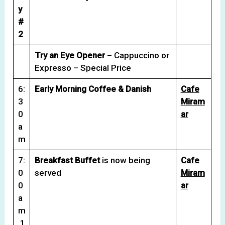
y
#
2
Try an Eye Opener
– Cappuccino or
Expresso – Special Price
6:
Early Morning Coffee & Danish
Cafe
3
Miram
0
ar
a
m
7:
Breakfast Buffet
is now being
Cafe
0
served
Miram
0
ar
a
m
1