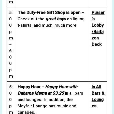
m
5:
The Duty-Free Gift Shop is open
–
Purser
0
Check out the
great buys
on liquor,
’s
0
t-shirts, and much, much more.
Lobby
p
/Barbi
m
zon
–
Deck
6:
0
0
p
m
5:
Happy Hour
–
Happy Hour with
In All
0
Bahama Mama at $3.25
in all bars
Bars &
0
and lounges. In addition, the
Loung
p
Mayfair Lounge has music and
es
m
canapés.