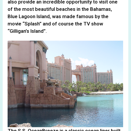
also provide an incredible opportunity to visit one
of the most beautiful beaches in the Bahamas,
Blue Lagoon Island, was made famous by the
movie “Splash” and of course the TV show
“Gilligan’s Island”.
The S.S. OceanBreeze is a classic ocean liner built