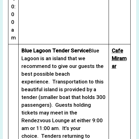
0:
0
0
a
m
Blue Lagoon Tender Service
Blue
Cafe
Lagoon is an island that we
Miram
recommend to give our guests the
ar
best possible beach
experience. Transportation to this
beautiful island is provided by a
tender (smaller boat that holds 300
passengers). Guests holding
tickets may meet in the
Rendezvous Lounge at either 9:00
am or 11:00 am. It’s your
choice. Tenders returning to