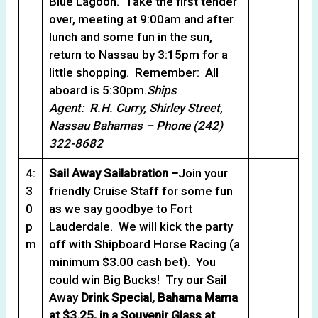
Blue Lagoon. Take the first tender
over, meeting at 9:00am and after
lunch and some fun in the sun,
return to Nassau by 3:15pm for a
little shopping. Remember: All
aboard is 5:30pm.
Ships
Agent: R.H. Curry, Shirley Street,
Nassau Bahamas – Phone (242)
322-8682
4:
Sail Away Sailabration –
Join your
3
friendly Cruise Staff for some fun
0
as we say goodbye to Fort
p
Lauderdale. We will kick the party
m
off with Shipboard Horse Racing (a
minimum $3.00 cash bet). You
could win Big Bucks! Try our Sail
Away
Drink Special, Bahama Mama
at $3.25, in a Souvenir Glass at