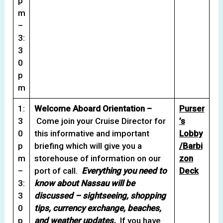
p
m
–
3:
3
0
p
m
1:
Welcome Aboard Orientation –
Purser
3
Come join your Cruise Director for
’s
0
this informative and important
Lobby
p
briefing which will give you a
/Barbi
m
storehouse of information on our
zon
–
port of call.
Everything you need to
Deck
3:
know about Nassau will be
3
discussed – sightseeing, shopping
0
tips, currency exchange, beaches,
p
and weather updates.
If you have