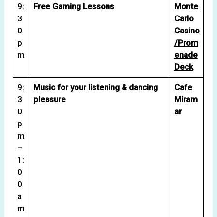
9:
Free Gaming Lessons
Monte
3
Carlo
0
Casino
p
/Prom
m
enade
Deck
9:
Music for your listening & dancing
Cafe
3
pleasure
Miram
0
ar
p
m
–
1:
0
0
a
m