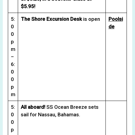
$5.95!
5:
The Shore Excursion Desk
is open
Poolsi
0
de
0
p
m
–
6:
0
0
p
m
5:
All aboard!
SS Ocean Breeze sets
0
sail for Nassau, Bahamas.
0
p