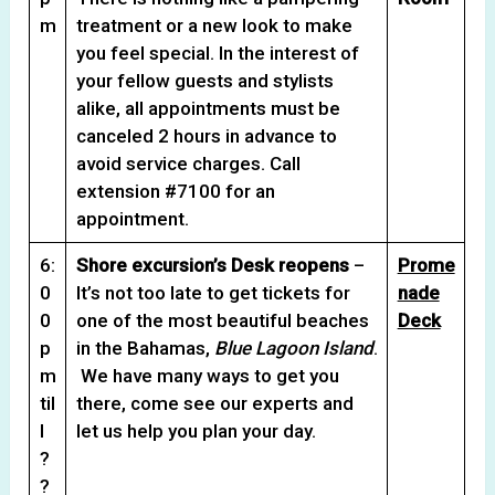
m
treatment or a new look to make
you feel special. In the interest of
your fellow guests and stylists
alike, all appointments must be
canceled 2 hours in advance to
avoid service charges. Call
extension #7100 for an
appointment.
6:
Shore excursion’s Desk reopens
–
Prome
0
It’s not too late to get tickets for
nade
0
one of the most beautiful beaches
Deck
p
in the Bahamas,
Blue Lagoon Island
.
m
We have many ways to get you
til
there, come see our experts and
l
let us help you plan your day.
?
?