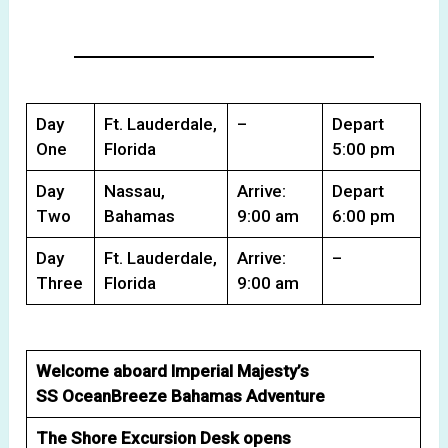
Day
Ft. Lauderdale,
–
Depart
One
Florida
5:00 pm
Day
Nassau,
Arrive:
Depart
Two
Bahamas
9:00 am
6:00 pm
Day
Ft. Lauderdale,
Arrive:
–
Three
Florida
9:00 am
Welcome aboard Imperial Majesty’s
SS OceanBreeze Bahamas Adventure
The Shore Excursion Desk opens