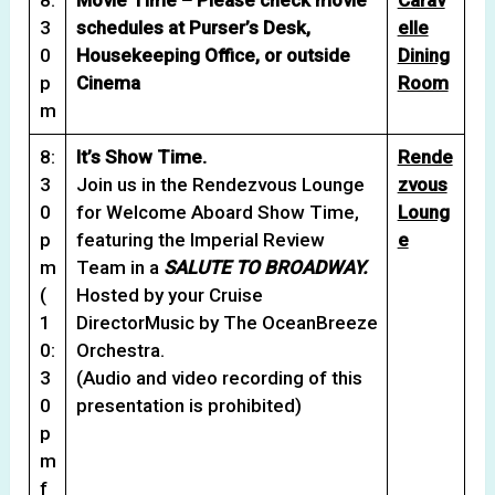
3
schedules at Purser’s Desk,
elle
0
Housekeeping Office, or outside
Dining
p
Cinema
Room
m
8:
It’s Show Time.
Rende
3
Join us in the Rendezvous Lounge
zvous
0
for Welcome Aboard Show Time,
Loung
p
featuring the Imperial Review
e
m
Team in a
SALUTE TO BROADWAY.
(
Hosted by your Cruise
1
DirectorMusic by The OceanBreeze
0:
Orchestra.
3
(Audio and video recording of this
0
presentation is prohibited)
p
m
f